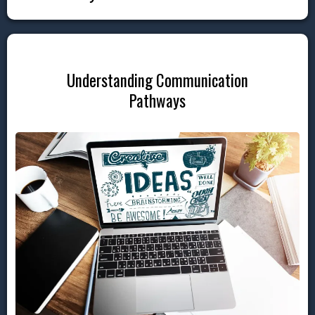
Understanding Communication
Pathways