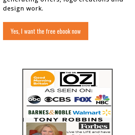
design work.
Yes, I want the free ebook now