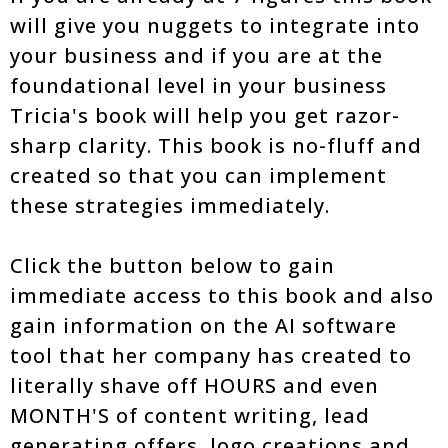
will give you nuggets to integrate into
your business and if you are at the
foundational level in your business
Tricia's book will help you get razor-
sharp clarity. This book is no-fluff and
created so that you can implement
these strategies immediately.
Click the button below to gain
immediate access to this book and also
gain information on the AI software
tool that her company has created to
literally shave off HOURS and even
MONTH'S of content writing, lead
generating offers, logo creations and