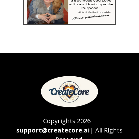
Copyrights 2026 |
support@createcore.ai
| All Rights