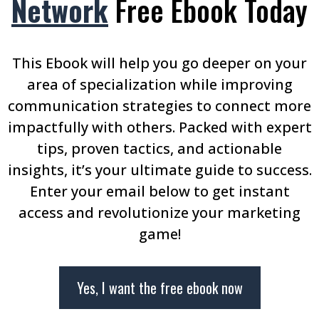
Network
Free Ebook Today
This Ebook will help you go deeper on your
area of specialization while improving
communication strategies to connect more
impactfully with others. Packed with expert
tips, proven tactics, and actionable
insights, it’s your ultimate guide to success.
Enter your email below to get instant
access and revolutionize your marketing
game!
Yes, I want the free ebook now