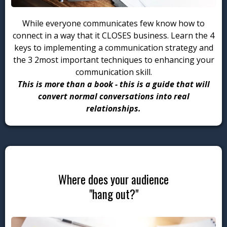
While everyone communicates few know how to
connect in a way that it CLOSES business. Learn the 4
keys to implementing a communication strategy and
the 3 2most important techniques to enhancing your
communication skill.
This is
more than a book - this is a guide that will
convert normal conversations into real
relationships.
Where does your audience
"hang out?"