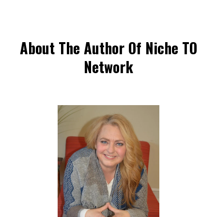
About The Author Of Niche TO
Network