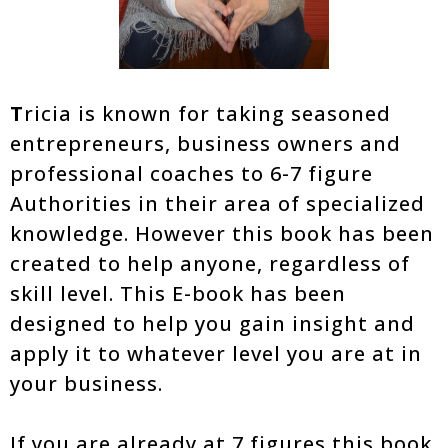
T
ricia is known for taking seasoned
entrepreneurs, business owners and
professional coaches to 6-7 figure
Authorities in their area of specialized
knowledge. However this book has been
created to help anyone, regardless of
skill level. This E-book has been
designed to help you gain insight and
apply it to whatever level you are at in
your business.
If you are already at 7 figures this book