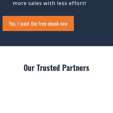
more sales with less effort!
Yes, I want the free ebook now
Our Trusted Partners