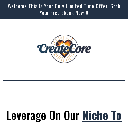
Welcome This Is Your Only Limited Time Offer. Grab
Your Free Ebook Now!!!
Leverage On Our
Niche To