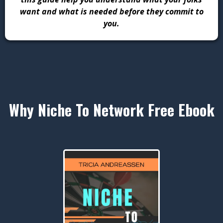
want and what is needed before they commit to
you.
Why Niche To Network Free Ebook