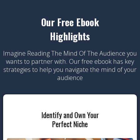
Our Free Ebook
Highlights
Imagine Reading The Mind Of The Audience you
wants to partner with. Our free ebook has key
strategies to help you navigate the mind of your
audience
Identify and Own Your
Perfect Niche