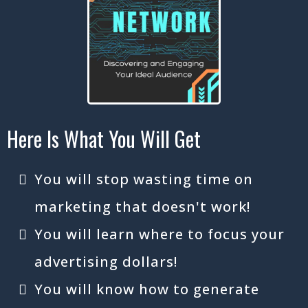
Here Is What You Will Get
You will stop wasting time on
marketing that doesn't work!
You will learn where to focus your
advertising dollars!
You will know how to generate