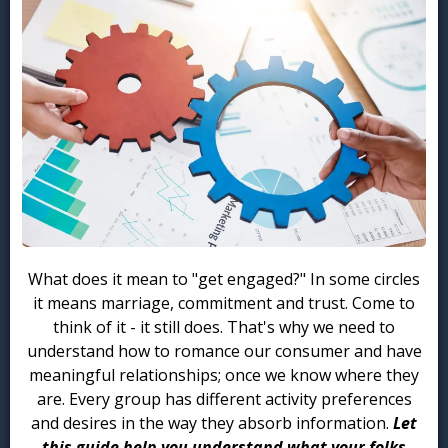
What does it mean to "get engaged?" In some circles
it means marriage, commitment and trust. Come to
think of it - it still does. That's why we need to
understand how to romance our consumer and have
meaningful relationships; once we know where they
are. Every group has different activity preferences
and desires in the way they absorb information.
Let
this guide help you understand what your folks