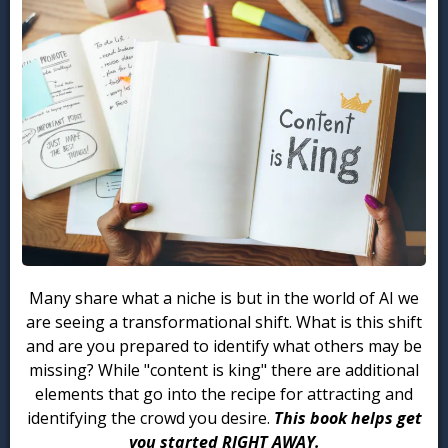
Many share what a niche is but in the world of AI we
are seeing a transformational shift. What is this shift
and are you prepared to identify what others may be
missing? While "content is king" there are additional
elements that go into the recipe for attracting and
identifying the crowd you desire.
This book helps get
you started RIGHT AWAY.